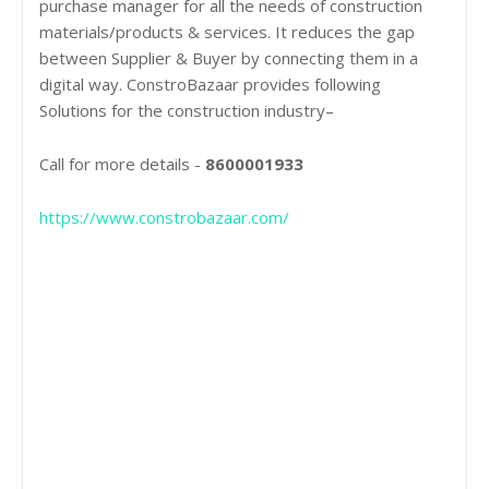
purchase manager for all the needs of construction
materials/products & services. It reduces the gap
between Supplier & Buyer by connecting them in a
digital way. ConstroBazaar provides following
Solutions for the construction industry–
Call for more details -
8600001933
https://www.constrobazaar.com/