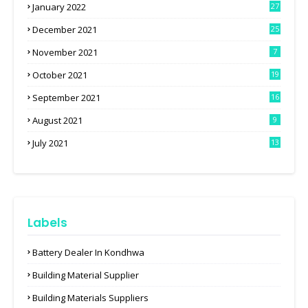
January 2022
27
December 2021
25
November 2021
7
October 2021
19
September 2021
16
August 2021
9
July 2021
13
Labels
Battery Dealer In Kondhwa
Building Material Supplier
Building Materials Suppliers