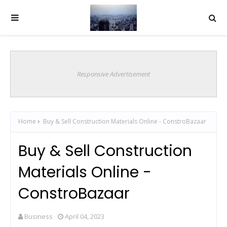
Responsive Advertisement
Home
Buy & Sell Construction Materials Online - ConstroBazaar
Buy & Sell Construction
Materials Online -
ConstroBazaar
Business
April 04, 2023