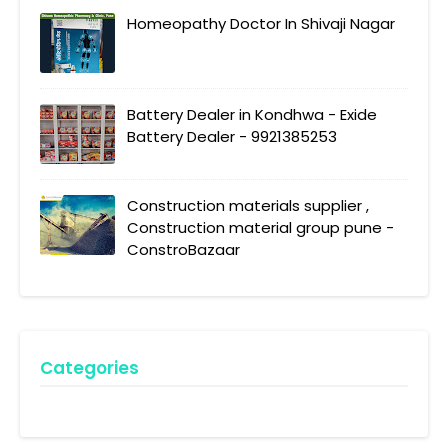
Homeopathy Doctor In Shivaji Nagar
Battery Dealer in Kondhwa - Exide
Battery Dealer - 9921385253
Construction materials supplier ,
Construction material group pune -
ConstroBazaar
Categories