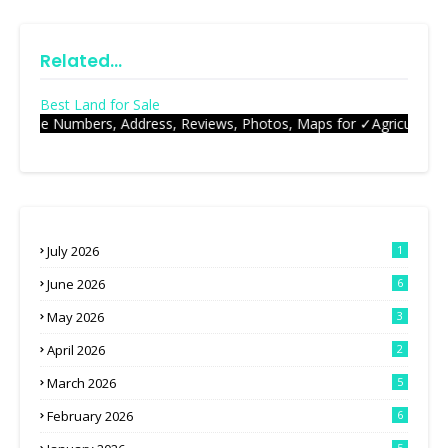
Related...
Best Land for Sale
et Phone N
July 2026
1
June 2026
6
May 2026
3
April 2026
2
March 2026
5
February 2026
6
5