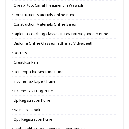
Cheap Root Canal Treatment In Wagholi
Construction Materials Online Pune
Construction Materials Online Sales
Diploma Coaching Classes In Bharati Vidyapeeth Pune
Diploma Online Classes In Bharati Vidyapeeth
Doctors
Great Konkan
Homeopathic Medicine Pune
Income Tax Expert Pune
Income Tax Filing Pune
Llp Registration Pune
NA Plots Dapoli
Opc Registration Pune
Oral Health Management In Viman Nagar