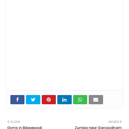
OLDER
NEWER
Gyms in Bibwewadi
Zumba near Gangadham