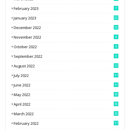
February 2023
7
January 2023
22
December 2022
12
November 2022
4
October 2022
4
September 2022
3
August 2022
12
July 2022
17
June 2022
11
May 2022
10
April 2022
10
March 2022
10
February 2022
17