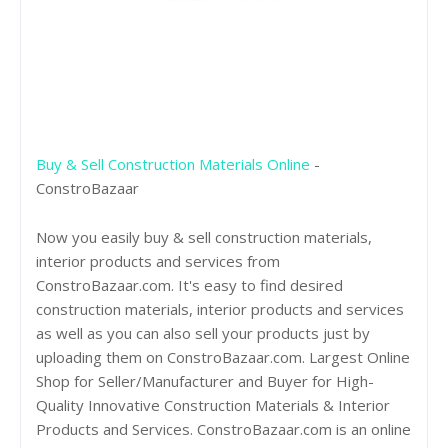
Buy & Sell Construction Materials Online
-
ConstroBazaar
Now you easily buy & sell construction materials,
interior products and services from
ConstroBazaar.com. It's easy to find desired
construction materials, interior products and services
as well as you can also sell your products just by
uploading them on ConstroBazaar.com. Largest Online
Shop for Seller/Manufacturer and Buyer for High-
Quality Innovative Construction Materials & Interior
Products and Services. ConstroBazaar.com is an online