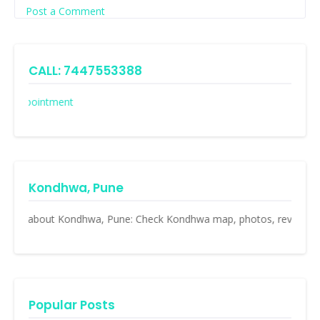
Post a Comment
CALL: 7447553388
Appointment
Kondhwa, Pune
ll about Kondhwa, Pune: Check Kondhwa map, photos, reviews, resident
Popular Posts