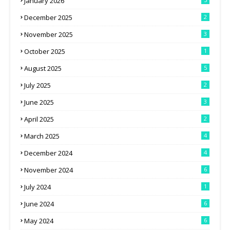
January 2026
December 2025
2
November 2025
3
October 2025
1
August 2025
5
July 2025
2
June 2025
3
April 2025
2
March 2025
4
December 2024
4
November 2024
6
July 2024
1
June 2024
6
May 2024
6