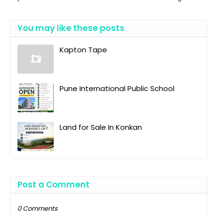
You may like these posts
Kapton Tape
Pune International Public School
Land for Sale In Konkan
Post a Comment
0 Comments