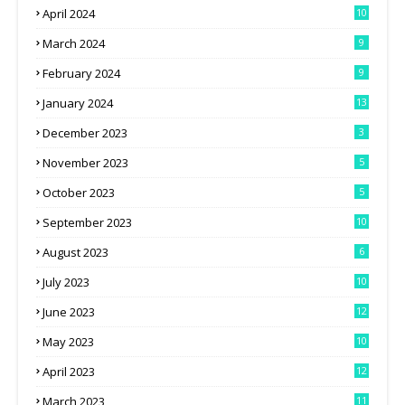
April 2024
10
March 2024
9
February 2024
9
January 2024
13
December 2023
3
November 2023
5
October 2023
5
September 2023
10
August 2023
6
July 2023
10
June 2023
12
May 2023
10
April 2023
12
March 2023
11